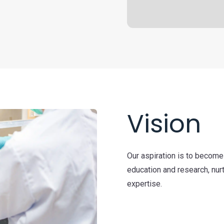
Vision
Our aspiration is to become
education and research, nurt
expertise.