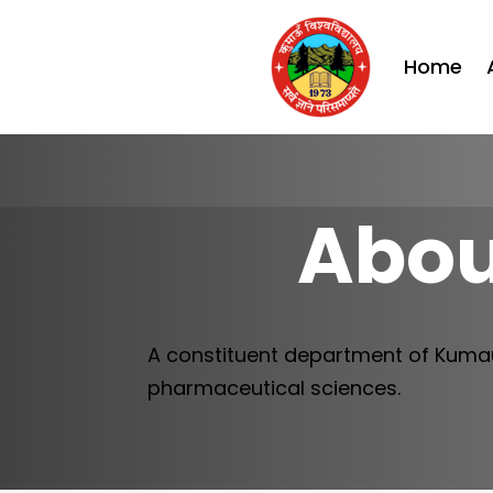
Home
Abou
A constituent department of Kumau
pharmaceutical sciences.