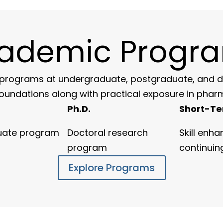
ademic Progr
rograms at undergraduate, postgraduate, and doc
foundations along with practical exposure in phar
Ph.D.
Short-Te
uate program
Doctoral research
Skill enh
program
continuin
Explore Programs