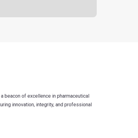
 a beacon of excellence in pharmaceutical
uring innovation, integrity, and professional