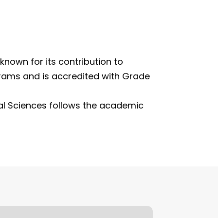
 known for its contribution to
grams and is accredited with Grade
al Sciences follows the academic