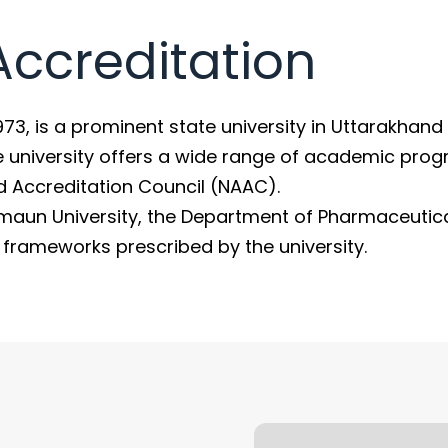
 Accreditation
1973, is a prominent state university in Uttarakhand
e university offers a wide range of academic pro
d Accreditation Council (NAAC).
maun University, the Department of Pharmaceutic
y frameworks prescribed by the university.