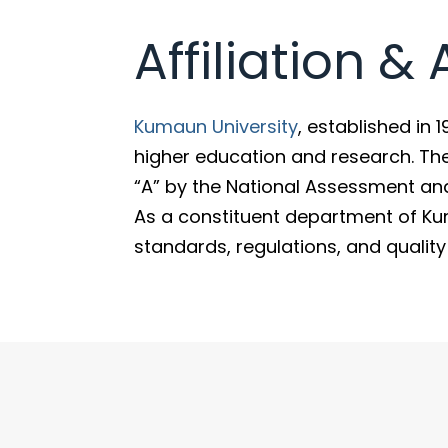
Affiliation &
Kumaun University
, established in 
higher education and research. Th
“A” by the National Assessment an
As a constituent department of Ku
standards, regulations, and qualit