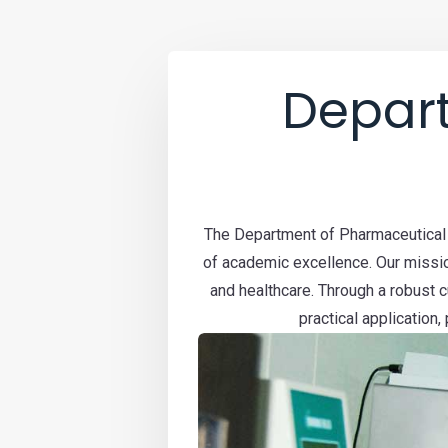
Depar
The Department of Pharmaceutical S
of academic excellence. Our missio
and healthcare. Through a robust 
practical application