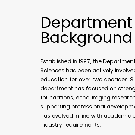
Department
Background
Established in 1997, the Departmen
Sciences has been actively involv
education for over two decades. Sin
department has focused on stren
foundations, encouraging research 
supporting professional developmen
has evolved in line with academi
industry requirements.