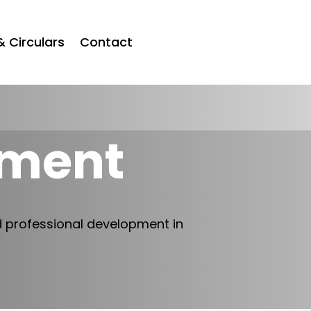
& Circulars
Contact
tment
d professional development in