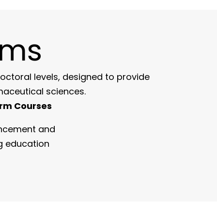
ams
toral levels, designed to provide
maceutical sciences.
rm Courses
ancement and
g education