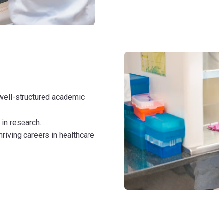
well-structured academic
 in research.
hriving careers in healthcare