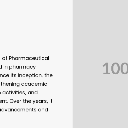
t of Pharmaceutical
ed in pharmacy
ce its inception, the
gthening academic
activities, and
t. Over the years, it
c advancements and