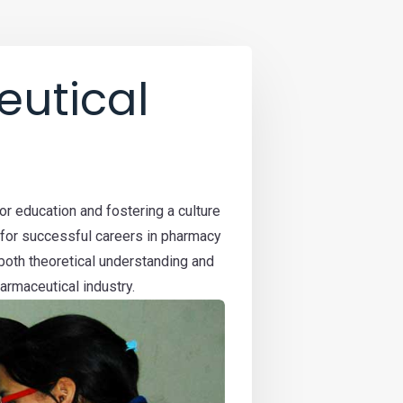
utical
r education and fostering a culture
 for successful careers in pharmacy
both theoretical understanding and
armaceutical industry.