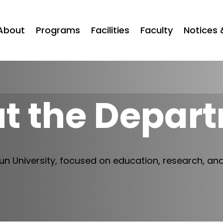
About
Programs
Facilities
Faculty
Notices 
t the Depar
n University, focused on education, research, an