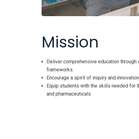
Mission
Deliver comprehensive education through 
frameworks.
Encourage a spirit of inquiry and innovation
Equip students with the skills needed for t
and pharmaceuticals.