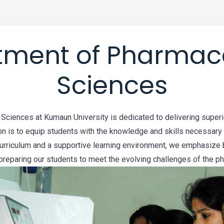
tment of Pharmace
Sciences
ciences at Kumaun University is dedicated to delivering superio
n is to equip students with the knowledge and skills necessary
curriculum and a supportive learning environment, we emphasize 
, preparing our students to meet the evolving challenges of the ph