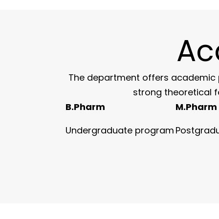
Ac
The department offers academic p
strong theoretical 
B.Pharm
M.Pharm
Undergraduate program
Postgrad