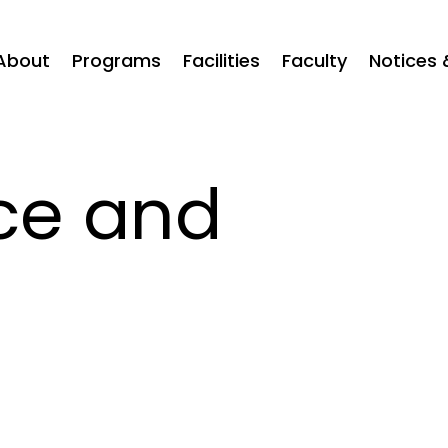
About
Programs
Facilities
Faculty
Notices 
ce and