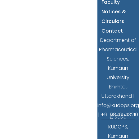
Faculty
Notices &
Circulars
Contact
Department of
Pharmaceutical
Sciences,
Kumaun
University
Bhimtal,
Uttarakhand |
info@kudops.org
| +91 9876543210
© 2026
KUDOPS,
Kumaun