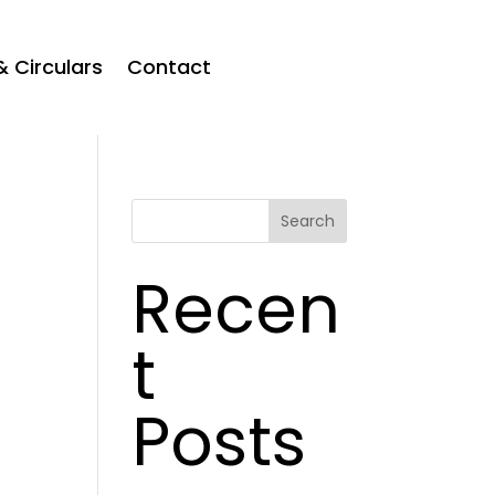
& Circulars
Contact
Search
Recen
t
Posts