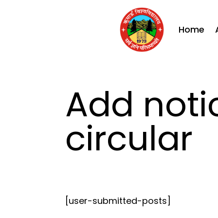
Home
Add noti
circular
[user-submitted-posts]