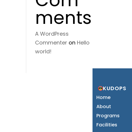
ments
A WordPress
Commenter
on
Hello
world!
KUDOPS
Home
About
Programs
Facilities