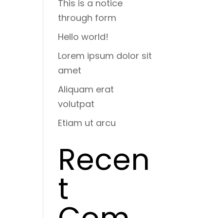
This is a notice
through form
Hello world!
Lorem ipsum dolor sit
amet
Aliquam erat
volutpat
Etiam ut arcu
Recen
t
Com